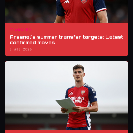
TRANSFER
Arsenal's summer transfer targets: Latest
confirmed moves
5 AUG 2026