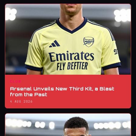
CLUB
Arsenal Unveils New Third Kit, a Blast
from the Past
4 AUG 2026