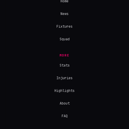
Home
News
Fixtures
Squad
MORE
Stats
Injuries
Highlights
About
FAQ