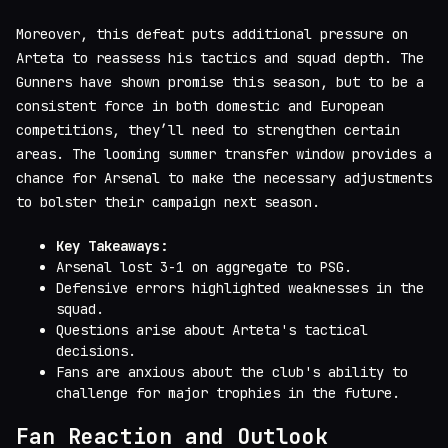
Moreover, this defeat puts additional pressure on
Arteta to reassess his tactics and squad depth. The
Gunners have shown promise this season, but to be a
consistent force in both domestic and European
competitions, they’ll need to strengthen certain
areas. The looming summer transfer window provides a
chance for Arsenal to make the necessary adjustments
to bolster their campaign next season.
Key Takeaways:
Arsenal lost 3-1 on aggregate to PSG.
Defensive errors highlighted weaknesses in the
squad.
Questions arise about Arteta's tactical
decisions.
Fans are anxious about the club's ability to
challenge for major trophies in the future.
Fan Reaction and Outlook