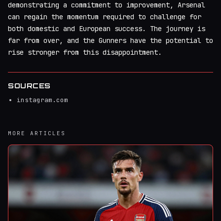
demonstrating a commitment to improvement, Arsenal
can regain the momentum required to challenge for
both domestic and European success. The journey is
far from over, and the Gunners have the potential to
rise stronger from this disappointment.
SOURCES
instagram.com
MORE ARTICLES