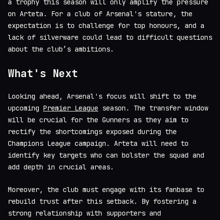
a trophy this season will only amplify the pressure
on Arteta. For a club of Arsenal's stature, the
expectation is to challenge for top honours, and a
lack of silverware could lead to difficult questions
about the club’s ambitions.
What's Next
Looking ahead, Arsenal's focus will shift to the
upcoming
Premier League
season. The transfer window
will be crucial for the Gunners as they aim to
rectify the shortcomings exposed during the
Champions League campaign. Arteta will need to
identify key targets who can bolster the squad and
add depth in crucial areas.
Moreover, the club must engage with its fanbase to
rebuild trust after this setback. By fostering a
strong relationship with supporters and