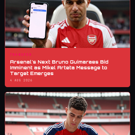
TRANSFER
Arsenal's Next Bruno Guimaraes Bid
Imminent as Mikel Arteta Message to
Target Emerges
4 AUG 2026