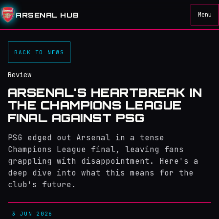
ARSENAL HUB
Menu
BACK TO NEWS
Review
ARSENAL'S HEARTBREAK IN
THE CHAMPIONS LEAGUE
FINAL AGAINST PSG
PSG edged out Arsenal in a tense
Champions League final, leaving fans
grappling with disappointment. Here's a
deep dive into what this means for the
club's future.
3 JUN 2026