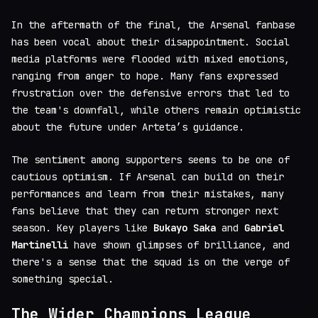
In the aftermath of the final, the Arsenal fanbase
has been vocal about their disappointment. Social
media platforms were flooded with mixed emotions,
ranging from anger to hope. Many fans expressed
frustration over the defensive errors that led to
the team's downfall, while others remain optimistic
about the future under Arteta’s guidance.
The sentiment among supporters seems to be one of
cautious optimism. If Arsenal can build on their
performances and learn from their mistakes, many
fans believe that they can return stronger next
season. Key players like
Bukayo Saka
and
Gabriel
Martinelli
have shown glimpses of brilliance, and
there's a sense that the squad is on the verge of
something special.
The Wider Champions League