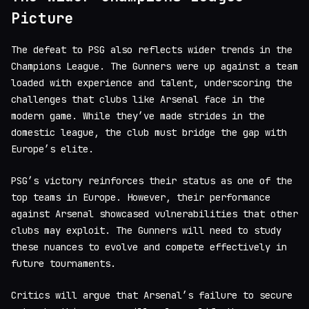
Picture
The defeat to PSG also reflects wider trends in the
Champions League. The Gunners were up against a team
loaded with experience and talent, underscoring the
challenges that clubs like Arsenal face in the
modern game. While they’ve made strides in the
domestic league, the club must bridge the gap with
Europe’s elite.
PSG’s victory reinforces their status as one of the
top teams in Europe. However, their performance
against Arsenal showcased vulnerabilities that other
clubs may exploit. The Gunners will need to study
these nuances to evolve and compete effectively in
future tournaments.
Critics will argue that Arsenal’s failure to secure