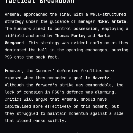
Tactical Breakdown
Arsenal approached the final with a well-structured
strategy under the guidance of manager
Mikel Arteta
.
The Gunners aimed to control possession, employing a
midfield anchored by
Thomas Partey
and
Martin
Ødegaard
. This strategy was evident early on as they
dominated the ball in the opening exchanges, pushing
PSG onto the back foot.
However, the Gunners' defensive frailties were
exposed when they conceded a goal to
Havertz
.
Although the forward's strike was commendable, the
lack of cohesion in PSG's defence was alarming.
Critics will argue that Arsenal should have
capitalised more effectively on this moment, but
they struggled to maintain momentum against a side
that closed ranks swiftly.