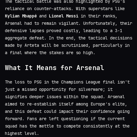
The tactical battle was also highlighted by PSG's
reliance on counter-attacks. With superstars like
Kylian Mbappé
and
Lionel Messi
in their ranks,
Arsenal had to remain vigilant. Unfortunately, their
defensive lapses proved costly, leading to a 3-1
aggregate defeat. In the end, the tactical decisions
made by Arteta will be scrutinised, particularly in
a final where the stakes are so high.
What It Means for Arsenal
The loss to PSG in the Champions League final isn't
just a missed opportunity for silverware; it
signifies deeper issues within the squad. Arsenal
aimed to re-establish itself among Europe's elite,
and this defeat could impact their confidence going
forward. Fans are left questioning if the current
squad has the mettle to compete consistently at the
highest level.