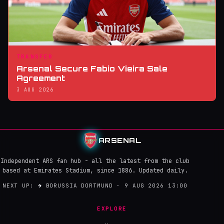
TRANSFER
Arsenal Secure Fabio Vieira Sale
Agreement
3 AUG 2026
ARSENAL
Independent ARS fan hub - all the latest from the club
based at Emirates Stadium, since 1886. Updated daily.
NEXT UP:
→
BORUSSIA DORTMUND · 9 AUG 2026 13:00
EXPLORE