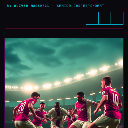
BY
OLIVER MARSHALL
· SENIOR CORRESPONDENT