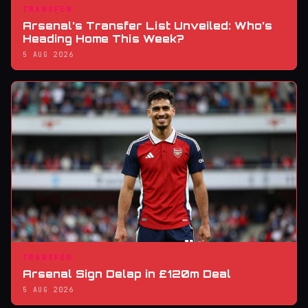
TRANSFER
Arsenal’s Transfer List Unveiled: Who’s
Heading Home This Week?
5 AUG 2026
TRANSFER
Arsenal Sign Delap in £120m Deal
5 AUG 2026