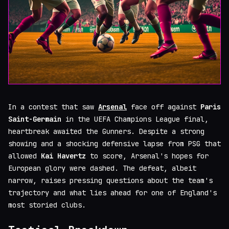
In a contest that saw
Arsenal
face off against
Paris
Saint-Germain
in the UEFA Champions League final,
heartbreak awaited the Gunners. Despite a strong
showing and a shocking defensive lapse from PSG that
allowed
Kai Havertz
to score, Arsenal's hopes for
European glory were dashed. The defeat, albeit
narrow, raises pressing questions about the team's
trajectory and what lies ahead for one of England's
most storied clubs.