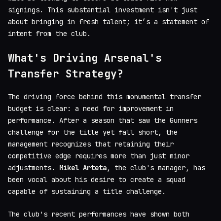
signings. This substantial investment isn't just
about bringing in fresh talent; it’s a statement of
intent from the club.
What's Driving Arsenal's
Transfer Strategy?
The driving force behind this monumental transfer
budget is clear: a need for improvement in
performance. After a season that saw the Gunners
challenge for the title yet fall short, the
management recognizes that retaining their
competitive edge requires more than just minor
adjustments.
Mikel Arteta
, the club's manager, has
been vocal about his desire to create a squad
capable of sustaining a title challenge.
The club's recent performances have shown both