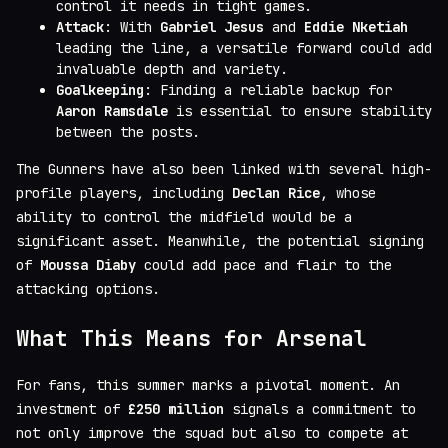
control it needs in tight games.
Attack
: With
Gabriel Jesus
and
Eddie Nketiah
leading the line, a versatile forward could add
invaluable depth and variety.
Goalkeeping
: Finding a reliable backup for
Aaron Ramsdale
is essential to ensure stability
between the posts.
The Gunners have also been linked with several high-
profile players, including
Declan Rice
, whose
ability to control the midfield would be a
significant asset. Meanwhile, the potential signing
of
Moussa Diaby
could add pace and flair to the
attacking options.
What This Means for Arsenal
For fans, this summer marks a pivotal moment. An
investment of
£250 million
signals a commitment to
not only improve the squad but also to compete at