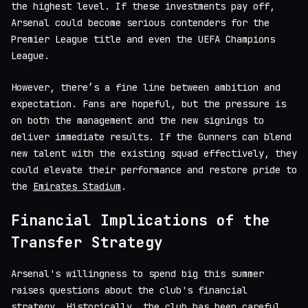
the highest level. If these investments pay off,
Arsenal could become serious contenders for the
Premier League title and even the UEFA Champions
League.
However, there’s a fine line between ambition and
expectation. Fans are hopeful, but the pressure is
on both the management and the new signings to
deliver immediate results. If the Gunners can blend
new talent with the existing squad effectively, they
could elevate their performance and restore pride to
the
Emirates Stadium
.
Financial Implications of the
Transfer Strategy
Arsenal's willingness to spend big this summer
raises questions about the club's financial
strategy. Historically, the club has been careful