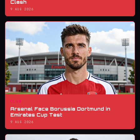
Clash
9 AUG 2026
CLUB
Arsenal Face Borussia Dortmund in
Emirates Cup Test
9 AUG 2026