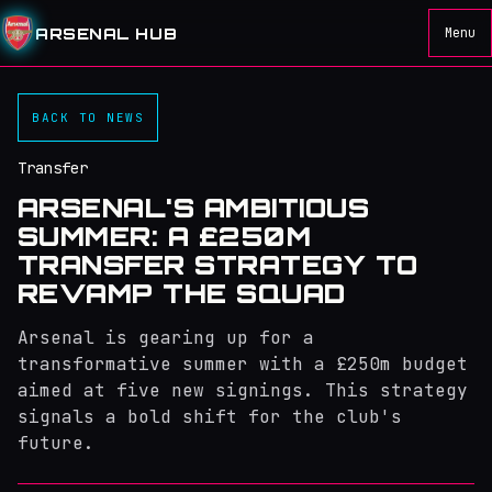
ARSENAL HUB
Menu
BACK TO NEWS
Transfer
ARSENAL'S AMBITIOUS
SUMMER: A £250M
TRANSFER STRATEGY TO
REVAMP THE SQUAD
Arsenal is gearing up for a
transformative summer with a £250m budget
aimed at five new signings. This strategy
signals a bold shift for the club's
future.