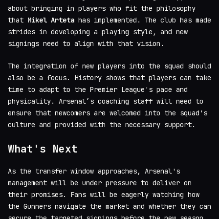
about bringing in players who fit the philosophy
that
Mikel Arteta
has implemented. The club has made
strides in developing a playing style, and new
signings need to align with that vision.
The integration of new players into the squad should
also be a focus. History shows that players can take
time to adapt to the Premier League's pace and
physicality. Arsenal’s coaching staff will need to
ensure that newcomers are welcomed into the squad's
culture and provided with the necessary support.
What's Next
As the transfer window approaches, Arsenal's
management will be under pressure to deliver on
their promises. Fans will be eagerly watching how
the Gunners navigate the market and whether they can
secure the targeted signings before the new season