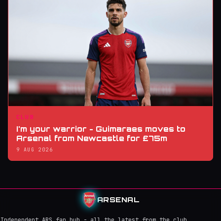
CLUB
I'm your warrior - Guimaraes moves to
Arsenal from Newcastle for £75m
9 AUG 2026
ARSENAL
Independent ARS fan hub - all the latest from the club