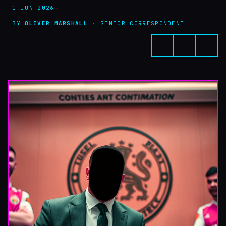
1 JUN 2026
BY
OLIVER MARSHALL
· SENIOR CORRESPONDENT