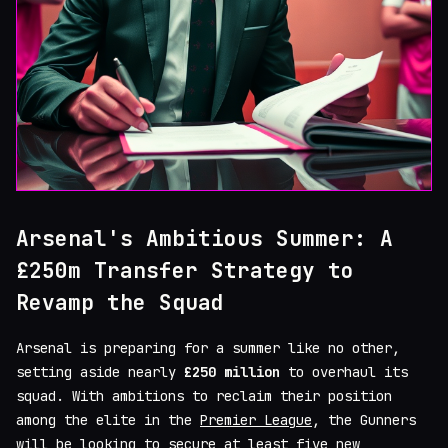
Arsenal's Ambitious Summer: A
£250m Transfer Strategy to
Revamp the Squad
Arsenal is preparing for a summer like no other,
setting aside nearly
£250 million
to overhaul its
squad. With ambitions to reclaim their position
among the elite in the
Premier League
, the Gunners
will be looking to secure at least five new