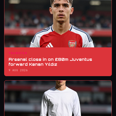
TRANSFER
Arsenal close in on £80m Juventus
forward Kenan Yıldız
9 AUG 2026