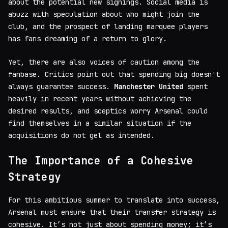
about the potential new signings. Social media is
abuzz with speculation about who might join the
club, and the prospect of landing marquee players
has fans dreaming of a return to glory.
Yet, there are also voices of caution among the
fanbase. Critics point out that spending big doesn't
always guarantee success.
Manchester United
spent
heavily in recent years without achieving the
desired results, and sceptics worry Arsenal could
find themselves in a similar situation if the
acquisitions do not gel as intended.
The Importance of a Cohesive
Strategy
For this ambitious summer to translate into success,
Arsenal must ensure that their transfer strategy is
cohesive. It’s not just about spending money; it’s