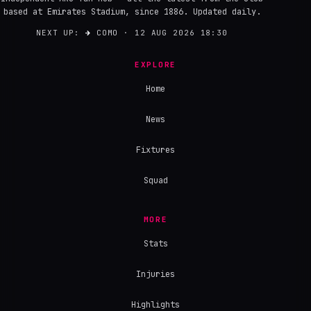
based at Emirates Stadium, since 1886. Updated daily.
NEXT UP:
→
COMO · 12 AUG 2026 18:30
EXPLORE
Home
News
Fixtures
Squad
MORE
Stats
Injuries
Highlights