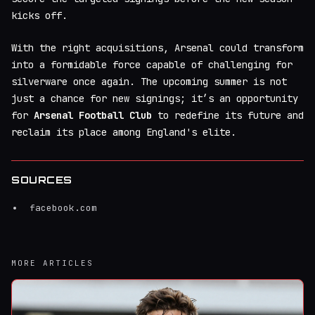
kicks off.
With the right acquisitions, Arsenal could transform
into a formidable force capable of challenging for
silverware once again. The upcoming summer is not
just a chance for new signings; it’s an opportunity
for
Arsenal Football Club
to redefine its future and
reclaim its place among England's elite.
SOURCES
facebook.com
MORE ARTICLES