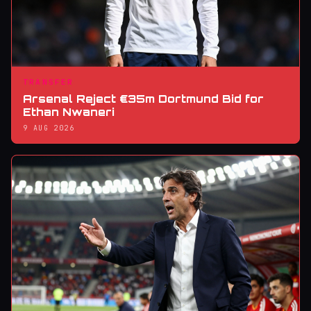
TRANSFER
Arsenal Reject €35m Dortmund Bid for
Ethan Nwaneri
9 AUG 2026