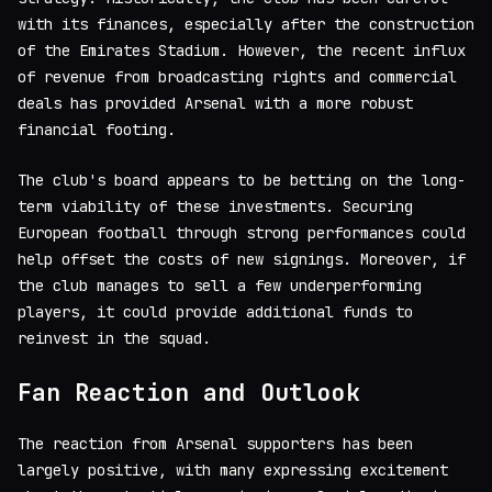
with its finances, especially after the construction
of the Emirates Stadium. However, the recent influx
of revenue from broadcasting rights and commercial
deals has provided Arsenal with a more robust
financial footing.
The club's board appears to be betting on the long-
term viability of these investments. Securing
European football through strong performances could
help offset the costs of new signings. Moreover, if
the club manages to sell a few underperforming
players, it could provide additional funds to
reinvest in the squad.
Fan Reaction and Outlook
The reaction from Arsenal supporters has been
largely positive, with many expressing excitement