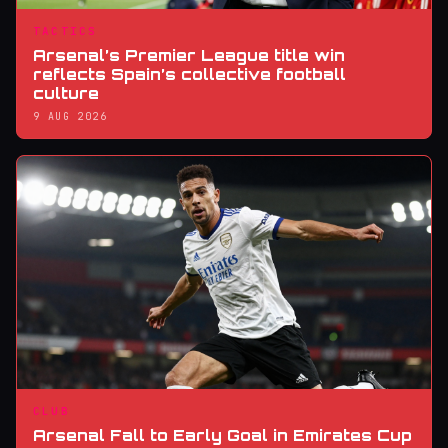
TACTICS
Arsenal’s Premier League title win
reflects Spain’s collective football
culture
9 AUG 2026
CLUB
Arsenal Fall to Early Goal in Emirates Cup