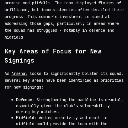
promise and pitfalls. The team displayed flashes of
brilliance, but inconsistencies often derailed their
progress. This summer's investment is aimed at
addressing those gaps, particularly in areas where
the squad has struggled - notably in defence and
midfield.
Key Areas of Focus for New
Signings
As
Arsenal
looks to significantly bolster its squad,
several key areas have been identified as priorities
for new signings:
Defence
: Strengthening the backline is crucial,
especially given the club's vulnerability
during key matches.
Midfield
: Adding creativity and depth in
midfield could provide the team with the