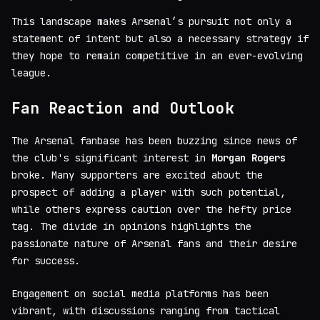
This landscape makes Arsenal’s pursuit not only a
statement of intent but also a necessary strategy if
they hope to remain competitive in an ever-evolving
league.
Fan Reaction and Outlook
The Arsenal fanbase has been buzzing since news of
the club's significant interest in
Morgan Rogers
broke. Many supporters are excited about the
prospect of adding a player with such potential,
while others express caution over the hefty price
tag. The divide in opinions highlights the
passionate nature of Arsenal fans and their desire
for success.
Engagement on social media platforms has been
vibrant, with discussions ranging from tactical