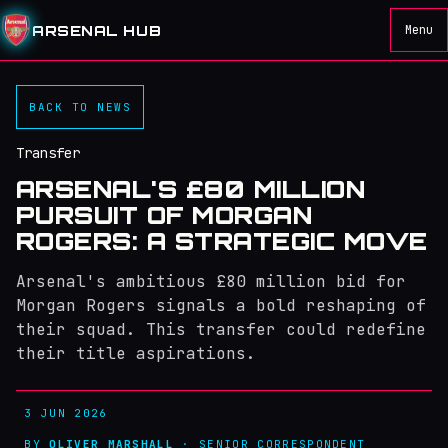
ARSENAL HUB
Menu
BACK TO NEWS
Transfer
ARSENAL'S £80 MILLION
PURSUIT OF MORGAN
ROGERS: A STRATEGIC MOVE
Arsenal's ambitious £80 million bid for
Morgan Rogers signals a bold reshaping of
their squad. This transfer could redefine
their title aspirations.
3 JUN 2026
BY
OLIVER MARSHALL
· SENIOR CORRESPONDENT