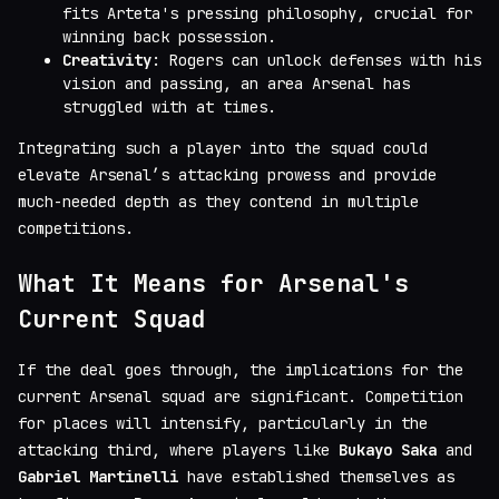
fits Arteta's pressing philosophy, crucial for
winning back possession.
Creativity
: Rogers can unlock defenses with his
vision and passing, an area Arsenal has
struggled with at times.
Integrating such a player into the squad could
elevate Arsenal’s attacking prowess and provide
much-needed depth as they contend in multiple
competitions.
What It Means for Arsenal's
Current Squad
If the deal goes through, the implications for the
current Arsenal squad are significant. Competition
for places will intensify, particularly in the
attacking third, where players like
Bukayo Saka
and
Gabriel Martinelli
have established themselves as