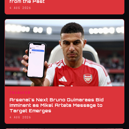
from the Past
4 AUG 2026
TRANSFER
Arsenal's Next Bruno Guimaraes Bid
Imminent as Mikel Arteta Message to
Target Emerges
4 AUG 2026