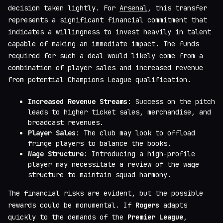
decision taken lightly. For
Arsenal
, this transfer
represents a significant financial commitment that
indicates a willingness to invest heavily in talent
capable of making an immediate impact. The funds
required for such a deal would likely come from a
combination of player sales and increased revenue
from potential Champions League qualification.
Increased Revenue Streams
: Success on the pitch
leads to higher ticket sales, merchandise, and
broadcast revenues.
Player Sales
: The club may look to offload
fringe players to balance the books.
Wage Structure
: Introducing a high-profile
player may necessitate a review of the wage
structure to maintain squad harmony.
The financial risks are evident, but the possible
rewards could be monumental. If
Rogers
adapts
quickly to the demands of the
Premier League
,