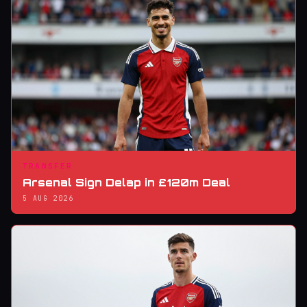
TRANSFER
Arsenal Sign Delap in £120m Deal
5 AUG 2026