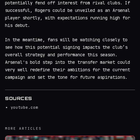
potentially fend off interest from rival clubs. If
successful, Rogers could be unveiled as an Arsenal
player shortly, with expectations running high for
his debut.
In the meantime, fans will be watching closely to
see how this potential signing impacts the club’s
overall strategy and performance this season.
Arsenal's bold step into the transfer market could
very well redefine their ambitions for the current
campaign and set the tone for future aspirations.
SOURCES
youtube.com
MORE ARTICLES