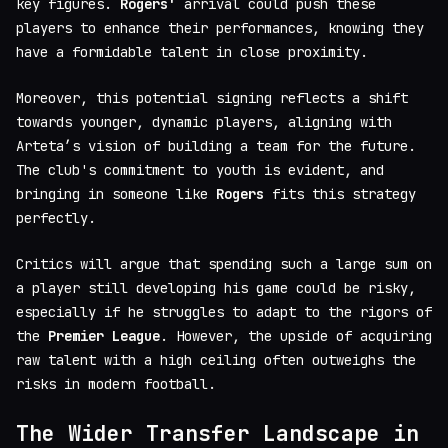
key figures.
Rogers'
arrival could push these
players to enhance their performances, knowing they
have a formidable talent in close proximity.
Moreover, this potential signing reflects a shift
towards younger, dynamic players, aligning with
Arteta’s vision of building a team for the future.
The club's commitment to youth is evident, and
bringing in someone like
Rogers
fits this strategy
perfectly.
Critics will argue that spending such a large sum on
a player still developing his game could be risky,
especially if he struggles to adapt to the rigors of
the
Premier League
. However, the upside of acquiring
raw talent with a high ceiling often outweighs the
risks in modern football.
The Wider Transfer Landscape in