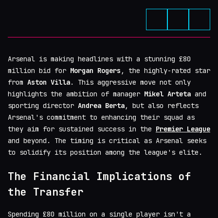
Arsenal is making headlines with a stunning £80
million bid for
Morgan Rogers
, the highly-rated star
from
Aston Villa
. This aggressive move not only
highlights the ambition of manager
Mikel Arteta
and
sporting director
Andrea Berta
, but also reflects
Arsenal's commitment to enhancing their squad as
they aim for sustained success in the
Premier League
and beyond. The timing is critical as Arsenal seeks
to solidify its position among the league's elite.
The Financial Implications of
the Transfer
Spending £80 million on a single player isn't a