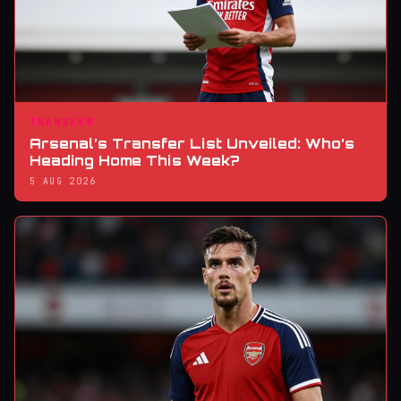
TRANSFER
Arsenal’s Transfer List Unveiled: Who’s
Heading Home This Week?
5 AUG 2026