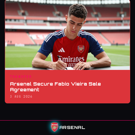
TRANSFER
Arsenal Secure Fabio Vieira Sale
Agreement
3 AUG 2026
ARSENAL