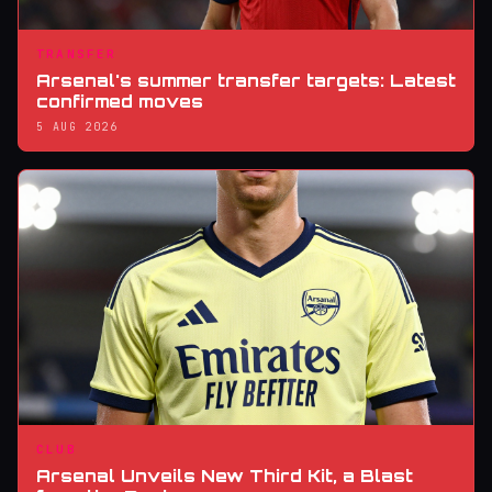
TRANSFER
Arsenal's summer transfer targets: Latest
confirmed moves
5 AUG 2026
CLUB
Arsenal Unveils New Third Kit, a Blast