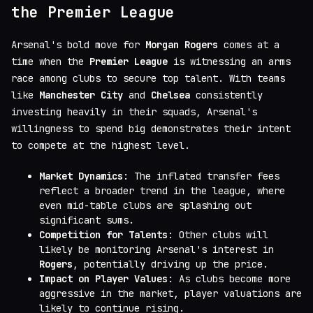
the Premier League
Arsenal's bold move for
Morgan Rogers
comes at a
time when the
Premier League
is witnessing an arms
race among clubs to secure top talent. With teams
like
Manchester City
and
Chelsea
consistently
investing heavily in their squads, Arsenal's
willingness to spend big demonstrates their intent
to compete at the highest level.
Market Dynamics
: The inflated transfer fees
reflect a broader trend in the league, where
even mid-table clubs are splashing out
significant sums.
Competition for Talents
: Other clubs will
likely be monitoring Arsenal's interest in
Rogers
, potentially driving up the price.
Impact on Player Values
: As clubs become more
aggressive in the market, player valuations are
likely to continue rising.