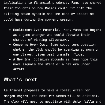
implications to financial prudence. Fans have shared
their thoughts on how
Rogers
could fit into the
existing squad dynamic and the kind of impact he
could have during the current season.
Excitement Over Potential
: Many fans see
Rogers
as a game-changer who could elevate their
chances of winning silverware.
Concerns Over Cost
: Some supporters question
whether the club should be spending so much on
one player, given past transfer flops.
A New Era
: Optimism abounds as fans hope this
move signals the start of a new era under
Arteta
.
What's next
As Arsenal prepares to make a formal offer for
Morgan Rogers
, the next few weeks will be critical.
The club will need to negotiate with
Aston Villa
and