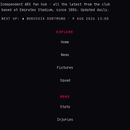
Independent ARS fan hub - all the latest from the club
based at Emirates Stadium, since 1886. Updated daily.
NEXT UP:
→
BORUSSIA DORTMUND · 9 AUG 2026 13:00
EXPLORE
Home
News
Fixtures
Squad
MORE
Stats
Injuries