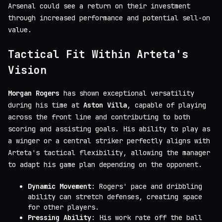
Arsenal could see a return on their investment
through increased performance and potential sell-on
value.
Tactical Fit Within Arteta's
Vision
Morgan Rogers
has shown exceptional versatility
during his time at
Aston Villa
, capable of playing
across the front line and contributing to both
scoring and assisting goals. His ability to play as
a winger or a central striker perfectly aligns with
Arteta's tactical flexibility, allowing the manager
to adapt his game plan depending on the opponent.
Dynamic Movement
: Rogers' pace and dribbling
ability can stretch defenses, creating space
for other players.
Pressing Ability
: His work rate off the ball