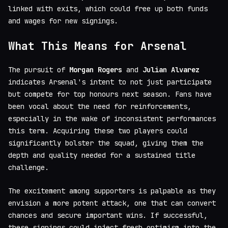
linked with exits, which could free up both funds
and wages for new signings.
What This Means for Arsenal
The pursuit of
Morgan Rogers
and
Julian Alvarez
indicates Arsenal's intent to not just participate
but compete for top honours next season. Fans have
been vocal about the need for reinforcements,
especially in the wake of inconsistent performances
this term. Acquiring these two players could
significantly bolster the squad, giving them the
depth and quality needed for a sustained title
challenge.
The excitement among supporters is palpable as they
envision a more potent attack, one that can convert
chances and secure important wins. If successful,
these signings could inject fresh optimism into the