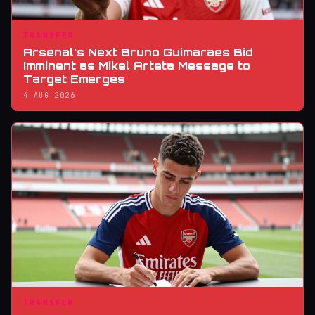
TRANSFER
Arsenal's Next Bruno Guimaraes Bid
Imminent as Mikel Arteta Message to
Target Emerges
4 AUG 2026
TRANSFER