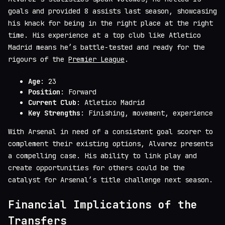
goals and provided 8 assists last season, showcasing
his knack for being in the right place at the right
time. His experience at a top club like Atletico
Madrid means he’s battle-tested and ready for the
rigours of the
Premier League
.
Age
: 23
Position
: Forward
Current Club
: Atletico Madrid
Key Strengths
: Finishing, movement, experience
With Arsenal in need of a consistent goal scorer to
complement their existing options, Alvarez presents
a compelling case. His ability to link play and
create opportunities for others could be the
catalyst for Arsenal’s title challenge next season.
Financial Implications of the
Transfers