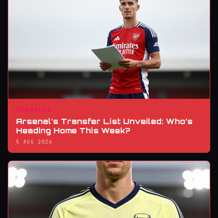
TRANSFER
Arsenal’s Transfer List Unveiled: Who’s
Heading Home This Week?
5 AUG 2026