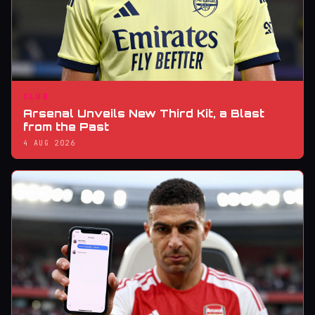
CLUB
Arsenal Unveils New Third Kit, a Blast
from the Past
4 AUG 2026