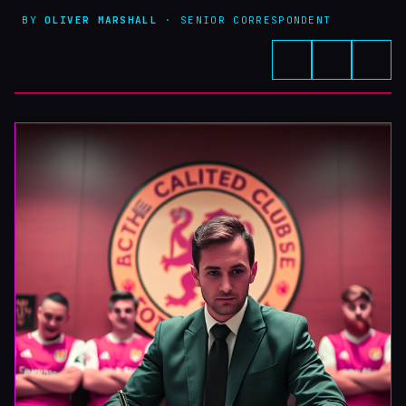
BY
OLIVER MARSHALL
· SENIOR CORRESPONDENT