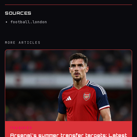
SOURCES
football.london
MORE ARTICLES
TRANSFER
Arsenal's summer transfer targets: Latest