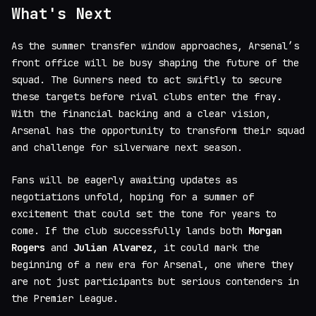
What's Next
As the summer transfer window approaches, Arsenal’s
front office will be busy shaping the future of the
squad. The Gunners need to act swiftly to secure
these targets before rival clubs enter the fray.
With the financial backing and a clear vision,
Arsenal has the opportunity to transform their squad
and challenge for silverware next season.
Fans will be eagerly awaiting updates as
negotiations unfold, hoping for a summer of
excitement that could set the tone for years to
come. If the club successfully lands both
Morgan
Rogers
and
Julian Alvarez
, it could mark the
beginning of a new era for Arsenal, one where they
are not just participants but serious contenders in
the Premier League.