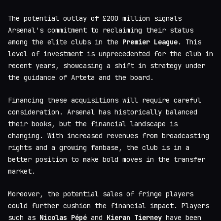
The potential outlay of £200 million signals
Arsenal's commitment to reclaiming their status
among the elite clubs in the
Premier League
. This
level of investment is unprecedented for the club in
recent years, showcasing a shift in strategy under
the guidance of Arteta and the board.
Financing these acquisitions will require careful
consideration. Arsenal has historically balanced
their books, but the financial landscape is
changing. With increased revenues from broadcasting
rights and a growing fanbase, the club is in a
better position to make bold moves in the transfer
market.
Moreover, the potential sales of fringe players
could further cushion the financial impact. Players
such as
Nicolas Pépé
and
Kieran Tierney
have been