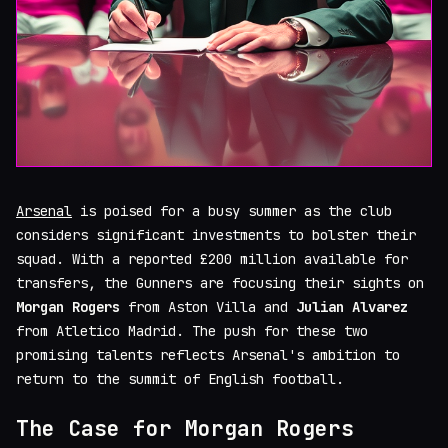
Arsenal
is poised for a busy summer as the club
considers significant investments to bolster their
squad. With a reported £200 million available for
transfers, the Gunners are focusing their sights on
Morgan Rogers
from Aston Villa and
Julian Alvarez
from Atletico Madrid. The push for these two
promising talents reflects Arsenal's ambition to
return to the summit of English football.
The Case for Morgan Rogers