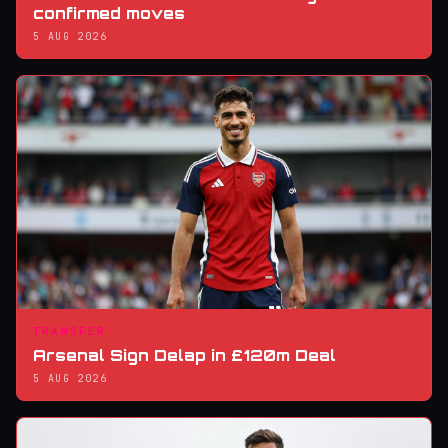
confirmed moves
5 AUG 2026
TRANSFER
Arsenal Sign Delap in £120m Deal
5 AUG 2026