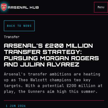
ARSENAL HUB
Menu
BACK TO NEWS
Transfer
ARSENAL'S £200 MILLION
TRANSFER STRATEGY:
PURSUING MORGAN ROGERS
AND JULIAN ALVAREZ
Arsenal's transfer ambitions are heating
up as Theo Walcott champions two key
targets. With a potential £200 million at
play, the Gunners aim high this summer.
1 JUN 2026