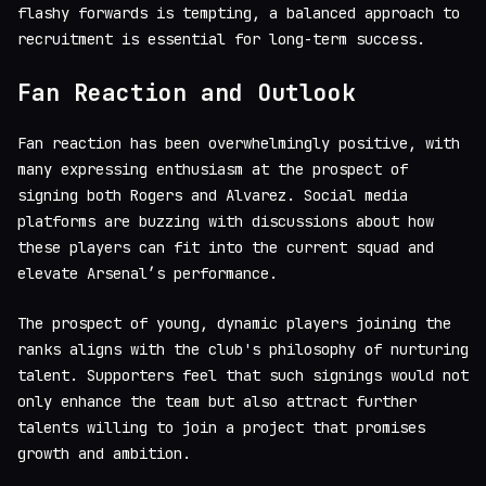
flashy forwards is tempting, a balanced approach to
recruitment is essential for long-term success.
Fan Reaction and Outlook
Fan reaction has been overwhelmingly positive, with
many expressing enthusiasm at the prospect of
signing both Rogers and Alvarez. Social media
platforms are buzzing with discussions about how
these players can fit into the current squad and
elevate Arsenal’s performance.
The prospect of young, dynamic players joining the
ranks aligns with the club's philosophy of nurturing
talent. Supporters feel that such signings would not
only enhance the team but also attract further
talents willing to join a project that promises
growth and ambition.