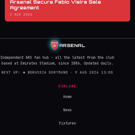
Arsenal Secure Fabio Vieira Sale
Agreement
3 AUG 2026
ARSENAL
Independent ARS fan hub - all the latest from the club
based at Emirates Stadium, since 1886. Updated daily.
NEXT UP:
→
BORUSSIA DORTMUND · 9 AUG 2026 13:00
EXPLORE
Home
News
Fixtures