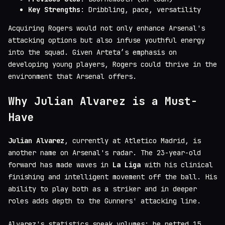
Key Strengths
: Dribbling, pace, versatility
Acquiring Rogers would not only enhance Arsenal's
attacking options but also infuse youthful energy
into the squad. Given Arteta’s emphasis on
developing young players, Rogers could thrive in the
environment that Arsenal offers.
Why Julian Alvarez is a Must-
Have
Julian Alvarez
, currently at Atletico Madrid, is
another name on Arsenal's radar. The 23-year-old
forward has made waves in
La Liga
with his clinical
finishing and intelligent movement off the ball. His
ability to play both as a striker and in deeper
roles adds depth to the Gunners' attacking line.
Alvarez's statistics speak volumes; he netted 15