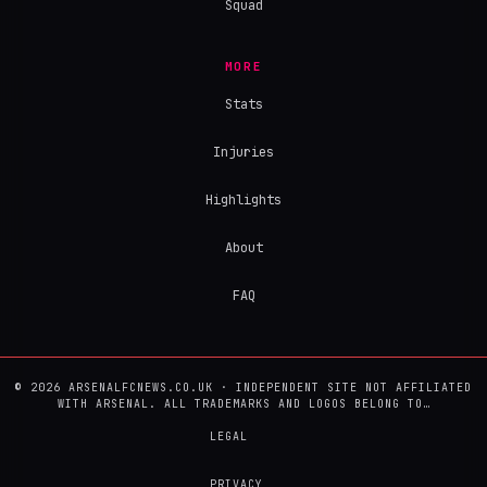
Squad
MORE
Stats
Injuries
Highlights
About
FAQ
© 2026 ARSENALFCNEWS.CO.UK · INDEPENDENT SITE NOT AFFILIATED
WITH ARSENAL. ALL TRADEMARKS AND LOGOS BELONG TO…
LEGAL
PRIVACY