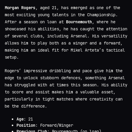
Morgan Rogers
, aged 21, has emerged as one of the
most exciting young talents in the Championship.
After a season on loan at
Bournemouth
, where he
showcased his abilities, he has caught the attention
of several clubs, including Arsenal. His versatility
allows him to play both as a winger and a forward,
making him an ideal fit for Mikel Arteta’s tactical
setup.
Rogers’ impressive dribbling and pace give him the
edge to unlock stubborn defences, something Arsenal
has struggled with at times this season. His ability
to score and assist makes him a valuable asset,
particularly in tight matches where creativity can
be the difference.
Age
: 21
Position
: Forward/Winger
Previous Club
: Bournemouth (on loan)