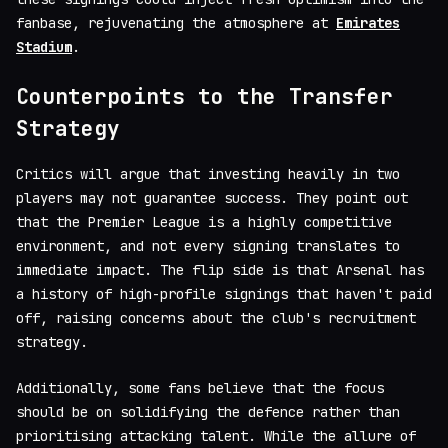
fanbase, rejuvenating the atmosphere at
Emirates
Stadium
.
Counterpoints to the Transfer
Strategy
Critics will argue that investing heavily in two
players may not guarantee success. They point out
that the Premier League is a highly competitive
environment, and not every signing translates to
immediate impact. The flip side is that Arsenal has
a history of high-profile signings that haven't paid
off, raising concerns about the club's recruitment
strategy.
Additionally, some fans believe that the focus
should be on solidifying the defence rather than
prioritising attacking talent. While the allure of