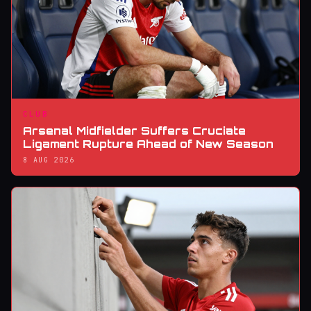
CLUB
Arsenal Midfielder Suffers Cruciate
Ligament Rupture Ahead of New Season
8 AUG 2026