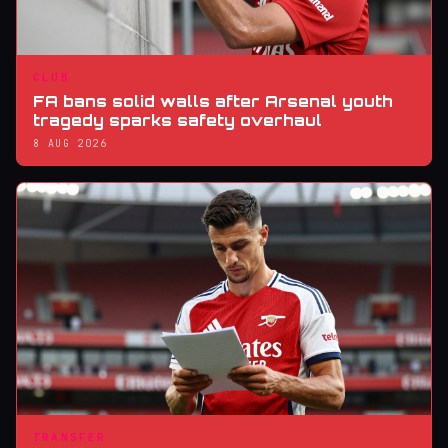
CLUB
FA bans solid walls after Arsenal youth
tragedy sparks safety overhaul
8 AUG 2026
TRANSFER