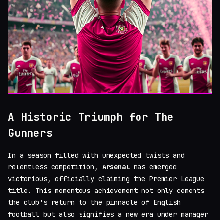
A Historic Triumph for The
Gunners
In a season filled with unexpected twists and
relentless competition,
Arsenal
has emerged
victorious, officially claiming the
Premier League
title. This momentous achievement not only cements
the club's return to the pinnacle of English
football but also signifies a new era under manager