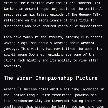
express their elation over the club's success.
Tom
Canton
, an Arsenal reporter, captured the emotional
responses in his latest episode of
The Gooner Talk
,
reflecting on the significance of this title for
supporters who have endured years of disappointment.
Fans have taken to the streets, singing club chants,
waving flags, and proudly wearing their
Arsenal
jerseys
. This victory has revitalized the community
spirit among Gooners, reminding everyone of the
club's rich history and its ability to rise after
adversity.
The Wider Championship Picture
Arsenal’s success comes amid a shifting landscape in
the Premier League. With traditional powerhouses
like
Manchester City
and
Liverpool
facing their own
challenges this season, the title race was more open