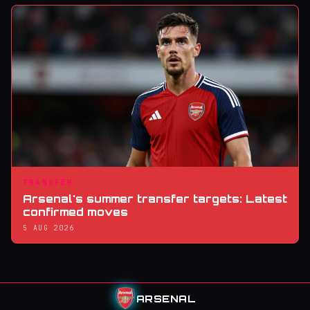
TRANSFER
Arsenal's summer transfer targets: Latest
confirmed moves
5 AUG 2026
ARSENAL