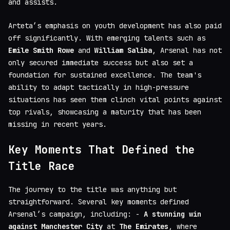
and assists.
Arteta’s emphasis on youth development has also paid
off significantly. With emerging talents such as
Emile Smith Rowe
and
William Saliba
, Arsenal has not
only secured immediate success but also set a
foundation for sustained excellence. The team's
ability to adapt tactically in high-pressure
situations has seen them clinch vital points against
top rivals, showcasing a maturity that has been
missing in recent years.
Key Moments That Defined the
Title Race
The journey to the title was anything but
straightforward. Several key moments defined
Arsenal’s campaign, including: -
A stunning win
against Manchester City
at
The Emirates
, where