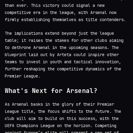
than ever. This victory could signal a new
competitive era in the league, with Arsenal now
firmly establishing themselves as title contenders.
The implications extend beyond just the league
table; it raises the stakes for other clubs aiming
to dethrone Arsenal in the upcoming seasons. The
blueprint laid out by Arteta could inspire other
teams to invest in youth and tactical innovation,
further reshaping the competitive dynamics of the
Premier League.
What's Next for Arsenal?
As Arsenal basks in the glory of their Premier
League title, the focus shifts to the future. The
club will aim to build on this success, with the
UEFA Champions League on the horizon. Competing
against Europe’s elite will present a new set of