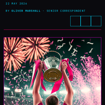
22 MAY 2026
BY
OLIVER MARSHALL
· SENIOR CORRESPONDENT