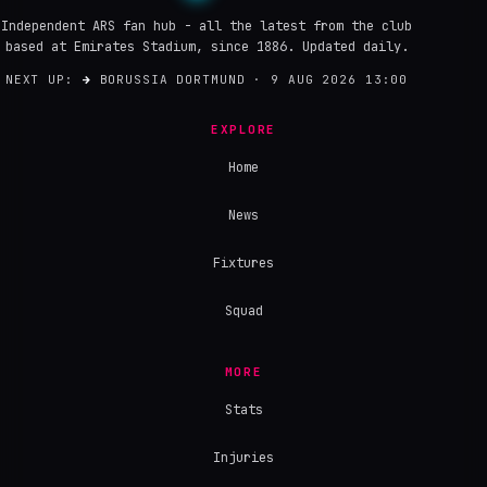
Independent ARS fan hub - all the latest from the club
based at Emirates Stadium, since 1886. Updated daily.
NEXT UP:
→
BORUSSIA DORTMUND · 9 AUG 2026 13:00
EXPLORE
Home
News
Fixtures
Squad
MORE
Stats
Injuries