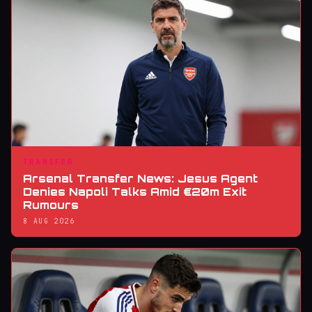
TRANSFER
Arsenal Transfer News: Jesus Agent
Denies Napoli Talks Amid €20m Exit
Rumours
8 AUG 2026