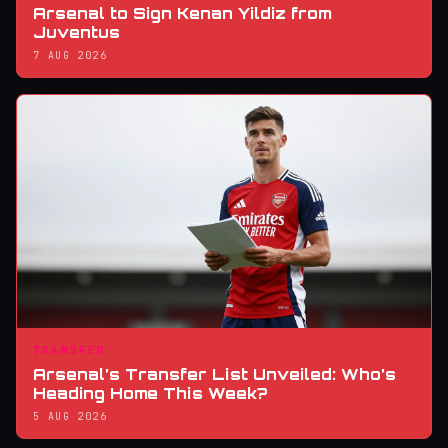
Arsenal to Sign Kenan Yildiz from
Juventus
7 AUG 2026
TRANSFER
Arsenal’s Transfer List Unveiled: Who’s
Heading Home This Week?
5 AUG 2026