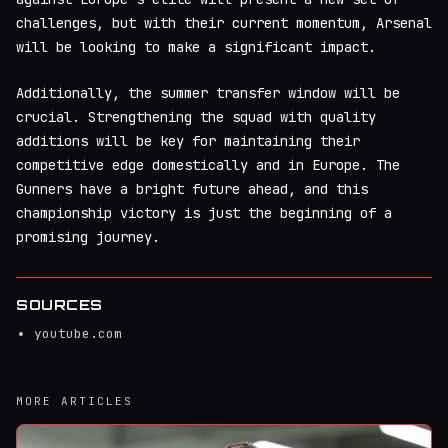
challenges, but with their current momentum, Arsenal
will be looking to make a significant impact.
Additionally, the summer transfer window will be
crucial. Strengthening the squad with quality
additions will be key for maintaining their
competitive edge domestically and in Europe. The
Gunners have a bright future ahead, and this
championship victory is just the beginning of a
promising journey.
SOURCES
youtube.com
MORE ARTICLES