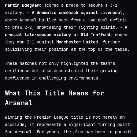
Martin Ødegaard
scored a brace to secure a 3-1
victory. -
A dramatic comeback against Liverpool
,
where Arsenal battled back from a two-goal deficit
to draw 2-2, showcasing their fighting spirit. -
A
crucial late-season victory at Old Trafford
, where
they won 2-1 against
Manchester United
, further
solidifying their position at the top of the table.
These matches not only highlighted the team's
resilience but also demonstrated their growing
confidence in challenging environments.
What This Title Means for
Arsenal
Winning the Premier League title is not merely an
accolade; it represents a significant turning point
for Arsenal. For years, the club has been in pursuit