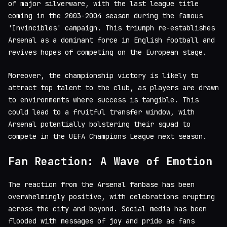
of major silverware, with the last league title
coming in the 2003-2004 season during the famous
'Invincibles' campaign. This triumph re-establishes
Arsenal as a dominant force in English football and
revives hopes of competing on the European stage.
Moreover, the championship victory is likely to
attract top talent to the club, as players are drawn
to environments where success is tangible. This
could lead to a fruitful transfer window, with
Arsenal potentially bolstering their squad to
compete in the UEFA Champions League next season.
Fan Reaction: A Wave of Emotion
The reaction from the Arsenal fanbase has been
overwhelmingly positive, with celebrations erupting
across the city and beyond. Social media has been
flooded with messages of joy and pride as fans