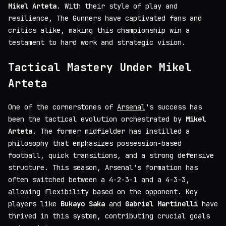
Mikel Arteta
. With their style of play and
resilience, The Gunners have captivated fans and
critics alike, making this championship win a
testament to hard work and strategic vision.
Tactical Mastery Under Mikel
Arteta
One of the cornerstones of
Arsenal
's success has
been the tactical evolution orchestrated by
Mikel
Arteta
. The former midfielder has instilled a
philosophy that emphasizes possession-based
football, quick transitions, and a strong defensive
structure. This season, Arsenal's formation has
often switched between a 4-2-3-1 and a 4-3-3,
allowing flexibility based on the opponent. Key
players like
Bukayo Saka
and
Gabriel Martinelli
have
thrived in this system, contributing crucial goals