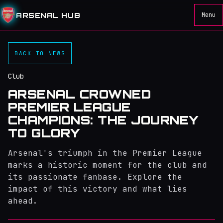
ARSENAL HUB
Menu
BACK TO NEWS
Club
ARSENAL CROWNED
PREMIER LEAGUE
CHAMPIONS: THE JOURNEY
TO GLORY
Arsenal's triumph in the Premier League
marks a historic moment for the club and
its passionate fanbase. Explore the
impact of this victory and what lies
ahead.