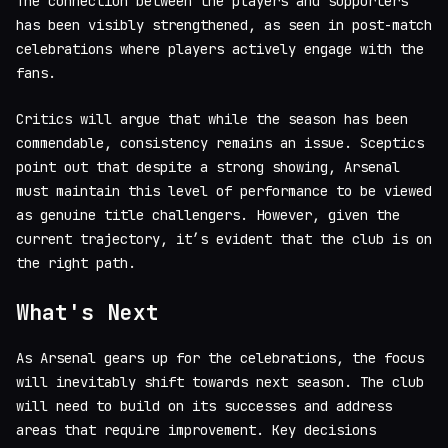
The connection between the players and supporters
has been visibly strengthened, as seen in post-match
celebrations where players actively engage with the
fans.
Critics will argue that while the season has been
commendable, consistency remains an issue. Sceptics
point out that despite a strong showing, Arsenal
must maintain this level of performance to be viewed
as genuine title challengers. However, given the
current trajectory, it’s evident that the club is on
the right path.
What's Next
As Arsenal gears up for the celebrations, the focus
will inevitably shift towards next season. The club
will need to build on its successes and address
areas that require improvement. Key decisions