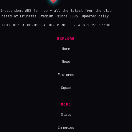
Independent ARS fan hub - all the latest from the club
based at Emirates Stadium, since 1886. Updated daily.
NEXT UP:
→
BORUSSIA DORTMUND · 9 AUG 2026 13:00
EXPLORE
Home
News
Fixtures
Squad
MORE
Stats
Injuries