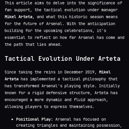
This article aims to delve into the significance of
fan support, the tactical evolution under manager
Mikel Arteta
, and what this historic season means
for the future of Arsenal. With the anticipation
building for the upcoming celebrations, it's
essential to reflect on how far Arsenal has come and
the path that lies ahead.
Tactical Evolution Under Arteta
Since taking the reins in December 2019,
Mikel
Arteta
has implemented a tactical philosophy that
has transformed Arsenal's playing style. Initially
known for a rigid defensive structure, Arteta has
encouraged a more dynamic and fluid approach,
allowing players to express themselves.
Positional Play:
Arsenal has focused on
creating triangles and maintaining possession,