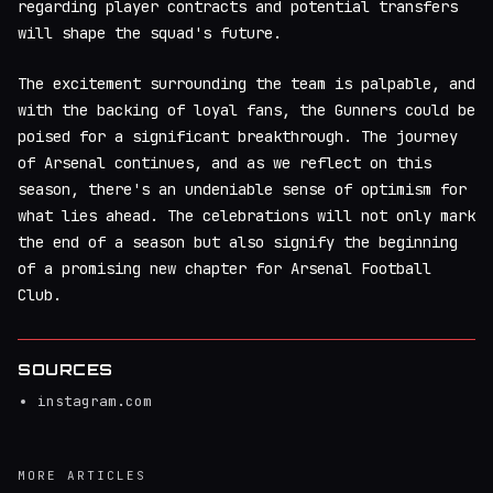
regarding player contracts and potential transfers
will shape the squad's future.
The excitement surrounding the team is palpable, and
with the backing of loyal fans, the Gunners could be
poised for a significant breakthrough. The journey
of Arsenal continues, and as we reflect on this
season, there's an undeniable sense of optimism for
what lies ahead. The celebrations will not only mark
the end of a season but also signify the beginning
of a promising new chapter for Arsenal Football
Club.
SOURCES
instagram.com
MORE ARTICLES