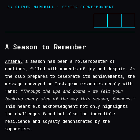
BY
OLIVER MARSHALL
· SENIOR CORRESPONDENT
A Season to Remember
Arsenal
's season has been a rollercoaster of
emotions, filled with moments of joy and despair. As
the club prepares to celebrate its achievements, the
message conveyed on Instagram resonates deeply with
fans:
"Through the ups and downs - we felt your
backing every step of the way this season, Gooners."
This heartfelt acknowledgment not only highlights
the challenges faced but also the incredible
resilience and loyalty demonstrated by the
supporters.