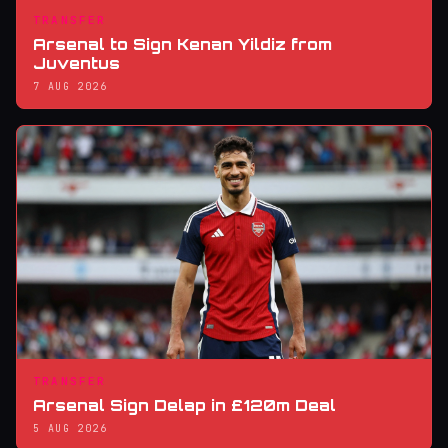
TRANSFER
Arsenal to Sign Kenan Yildiz from
Juventus
7 AUG 2026
TRANSFER
Arsenal Sign Delap in £120m Deal
5 AUG 2026