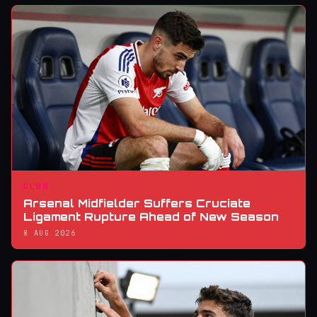
CLUB
Arsenal Midfielder Suffers Cruciate
Ligament Rupture Ahead of New Season
8 AUG 2026