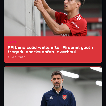
CLUB
FA bans solid walls after Arsenal youth
tragedy sparks safety overhaul
8 AUG 2026