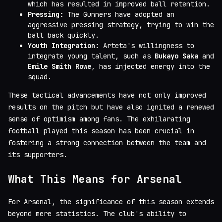
which has resulted in improved ball retention.
Pressing:
The Gunners have adopted an
aggressive pressing strategy, trying to win the
ball back quickly.
Youth Integration:
Arteta's willingness to
integrate young talent, such as
Bukayo Saka
and
Emile Smith Rowe
, has injected energy into the
squad.
These tactical advancements have not only improved
results on the pitch but have also ignited a renewed
sense of optimism among fans. The exhilarating
football played this season has been crucial in
fostering a strong connection between the team and
its supporters.
What This Means for Arsenal
For Arsenal, the significance of this season extends
beyond mere statistics. The club's ability to