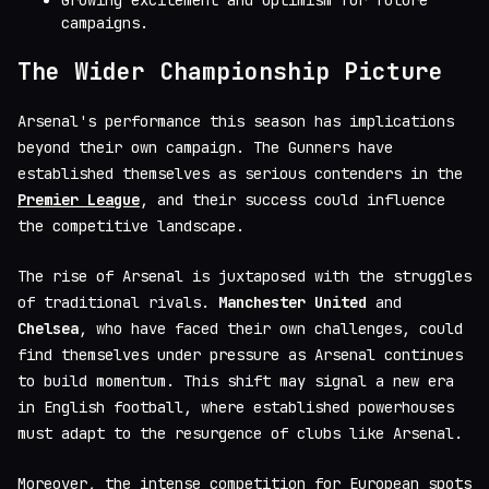
Growing excitement and optimism for future
campaigns.
The Wider Championship Picture
Arsenal's performance this season has implications
beyond their own campaign. The Gunners have
established themselves as serious contenders in the
Premier League
, and their success could influence
the competitive landscape.
The rise of Arsenal is juxtaposed with the struggles
of traditional rivals.
Manchester United
and
Chelsea
, who have faced their own challenges, could
find themselves under pressure as Arsenal continues
to build momentum. This shift may signal a new era
in English football, where established powerhouses
must adapt to the resurgence of clubs like Arsenal.
Moreover, the intense competition for European spots