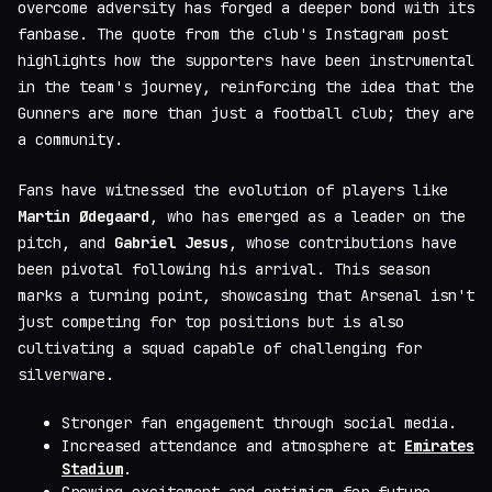
overcome adversity has forged a deeper bond with its
fanbase. The quote from the club's Instagram post
highlights how the supporters have been instrumental
in the team's journey, reinforcing the idea that the
Gunners are more than just a football club; they are
a community.
Fans have witnessed the evolution of players like
Martin Ødegaard
, who has emerged as a leader on the
pitch, and
Gabriel Jesus
, whose contributions have
been pivotal following his arrival. This season
marks a turning point, showcasing that Arsenal isn't
just competing for top positions but is also
cultivating a squad capable of challenging for
silverware.
Stronger fan engagement through social media.
Increased attendance and atmosphere at
Emirates
Stadium
.