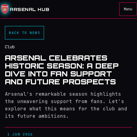
ARSENAL HUB
Menu
BACK TO NEWS
Club
ARSENAL CELEBRATES
HISTORIC SEASON: A DEEP
DIVE INTO FAN SUPPORT
AND FUTURE PROSPECTS
Arsenal's remarkable season highlights
the unwavering support from fans. Let's
explore what this means for the club and
its future ambitions.
1 JUN 2026