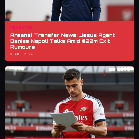
TRANSFER
Arsenal Transfer News: Jesus Agent
Denies Napoli Talks Amid €20m Exit
Rumours
8 AUG 2026