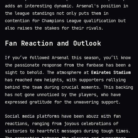
adds an interesting dynamic. Arsenal's position in
the league standings not only puts them in
contention for Champions League qualification but
also raises the stakes for their rivals.
Fan Reaction and Outlook
If you’ve followed Arsenal this season, you’ll know
the passionate response from the fanbase has been a
sight to behold. The atmosphere at
Emirates Stadium
has reached new heights, with supporters rallying
behind the team during crucial moments. This backing
has not gone unnoticed by the players, who have
expressed gratitude for the unwavering support.
Social media platforms have been abuzz with fan
reactions, ranging from joyous celebrations of
victories to heartfelt messages during tough times.