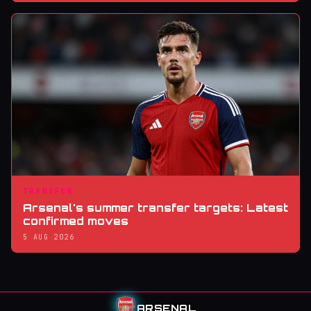
TRANSFER
Arsenal's summer transfer targets: Latest
confirmed moves
5 AUG 2026
ARSENAL